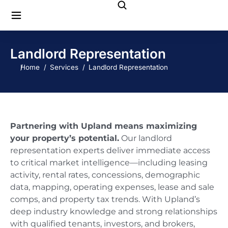
Landlord Representation
You are here:
Home
Services
Landlord Representation
Partnering with Upland means maximizing
your property’s potential.
Our landlord
representation experts deliver immediate access
to critical market intelligence—including leasing
activity, rental rates, concessions, demographic
data, mapping, operating expenses, lease and sale
comps, and property tax trends. With Upland’s
deep industry knowledge and strong relationships
with qualified tenants, investors, and brokers,