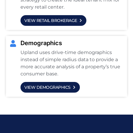
every retail center.
VIEW RETAIL BROKERAGE
Demographics
Upland uses drive-time demographics
instead of simple radius data to provide a
more accurate analysis of a property’s true
consumer base.
VIEW DEMOGRAPHICS