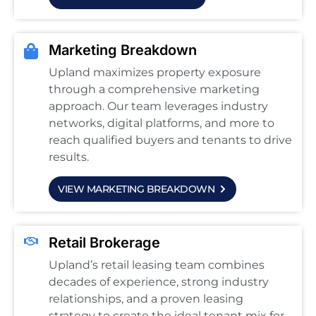
Marketing Breakdown
Upland maximizes property exposure
through a comprehensive marketing
approach. Our team leverages industry
networks, digital platforms, and more to
reach qualified buyers and tenants to drive
results.
VIEW MARKETING BREAKDOWN
Retail Brokerage
Upland’s retail leasing team combines
decades of experience, strong industry
relationships, and a proven leasing
strategy to create the ideal tenant mix for