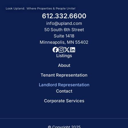
Look Upland. Where Properties & People Unite!
612.332.6600
info@upland.com
50 South 6th Street
Suite 1418
Minneapolis, MN 55402
Listings
About
Tenant Representation
Landlord Representation
Contact
Corporate Services
© Copyright 2025