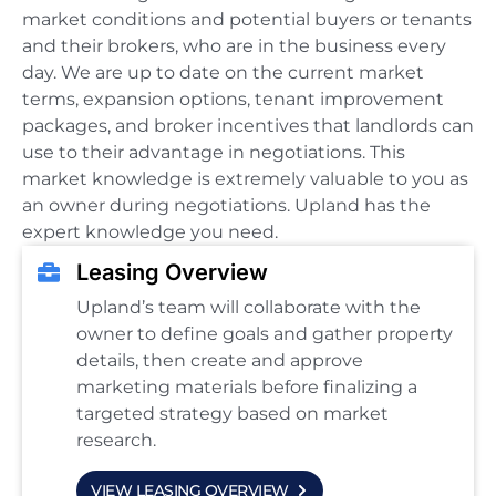
market conditions and potential buyers or tenants
and their brokers, who are in the business every
day. We are up to date on the current market
terms, expansion options, tenant improvement
packages, and broker incentives that landlords can
use to their advantage in negotiations. This
market knowledge is extremely valuable to you as
an owner during negotiations. Upland has the
expert knowledge you need.
Leasing Overview
Upland’s team will collaborate with the
owner to define goals and gather property
details, then create and approve
marketing materials before finalizing a
targeted strategy based on market
research.
VIEW LEASING OVERVIEW