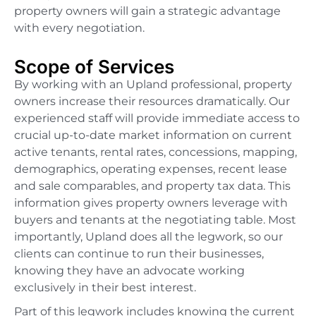
property owners will gain a strategic advantage
with every negotiation.
Scope of Services
By working with an Upland professional, property
owners increase their resources dramatically. Our
experienced staff will provide immediate access to
crucial up-to-date market information on current
active tenants, rental rates, concessions, mapping,
demographics, operating expenses, recent lease
and sale comparables, and property tax data. This
information gives property owners leverage with
buyers and tenants at the negotiating table. Most
importantly, Upland does all the legwork, so our
clients can continue to run their businesses,
knowing they have an advocate working
exclusively in their best interest.
Part of this legwork includes knowing the current